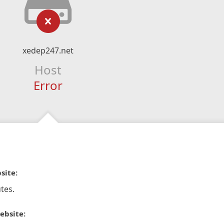
xedep247.net
Host
Error
site:
tes.
ebsite: