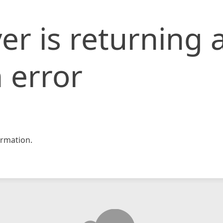
er is returning 
 error
rmation.